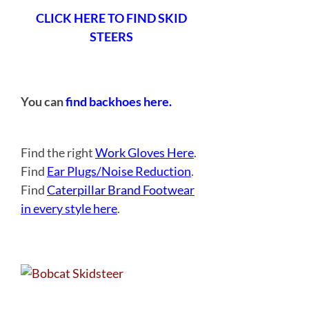
CLICK HERE TO FIND SKID
STEERS
You can
find backhoes here.
.
Find the right
Work Gloves Here
.
Find
Ear Plugs/Noise Reduction
.
Find
Caterpillar Brand Footwear
in every style here
.
.