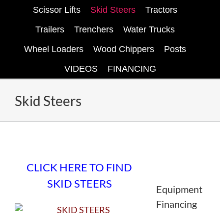
Scissor Lifts
Skid Steers
Tractors
Trailers
Trenchers
Water Trucks
Wheel Loaders
Wood Chippers
Posts
VIDEOS
FINANCING
Skid Steers
Find skid steers on eBay here.
CLICK HERE TO FIND
SKID STEERS
Equipment
Financing