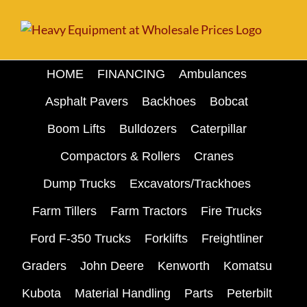
Skip
to
content
HOME
FINANCING
Ambulances
Asphalt Pavers
Backhoes
Bobcat
Boom Lifts
Bulldozers
Caterpillar
Compactors & Rollers
Cranes
Dump Trucks
Excavators/Trackhoes
Farm Tillers
Farm Tractors
Fire Trucks
Ford F-350 Trucks
Forklifts
Freightliner
Graders
John Deere
Kenworth
Komatsu
Kubota
Material Handling
Parts
Peterbilt