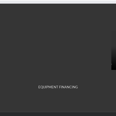
EQUIPMENT FINANCING