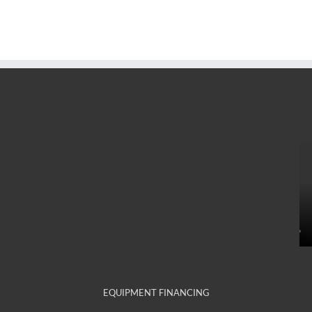
EQUIPMENT FINANCING