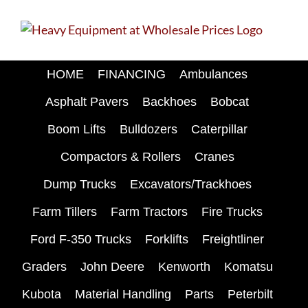
Skip
to
content
HOME
FINANCING
Ambulances
Asphalt Pavers
Backhoes
Bobcat
Boom Lifts
Bulldozers
Caterpillar
Compactors & Rollers
Cranes
Dump Trucks
Excavators/Trackhoes
Farm Tillers
Farm Tractors
Fire Trucks
Ford F-350 Trucks
Forklifts
Freightliner
Graders
John Deere
Kenworth
Komatsu
Kubota
Material Handling
Parts
Peterbilt