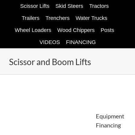
Scissor Lifts
Skid Steers
Tractors
Trailers
Trenchers
Water Trucks
Wheel Loaders
Wood Chippers
Posts
VIDEOS
FINANCING
Scissor and Boom Lifts
Equipment
Financing